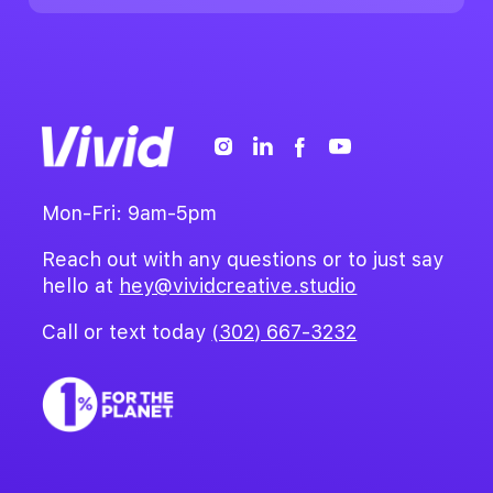
Mon-Fri: 9am-5pm
Reach out with any questions or to just say
hello at
hey@vividcreative.studio
Call or text today
(302) 667-3232