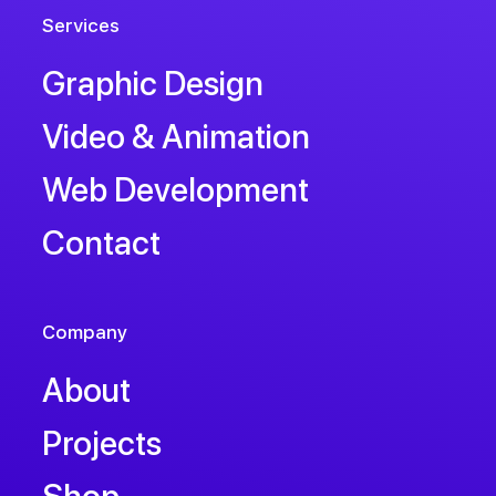
Services
Graphic Design
Video & Animation
Web Development
Contact
Company
About
Projects