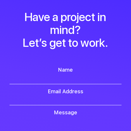
Have a project in
mind?
Let’s get to work.
Name
Email Address
Message