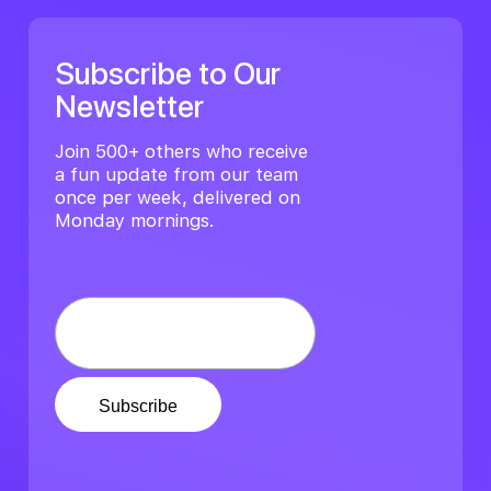
Subscribe to Our
Newsletter
Join 500+ others who receive
a fun update from our team
once per week, delivered on
Monday mornings.