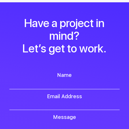
Have a project in
mind?
Let’s get to work.
Name
Email Address
Message