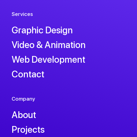
Services
Graphic Design
Video & Animation
Web Development
Contact
Company
About
Projects