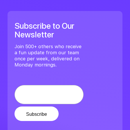
Subscribe to Our
Newsletter
Join 500+ others who receive
a fun update from our team
once per week, delivered on
Monday mornings.