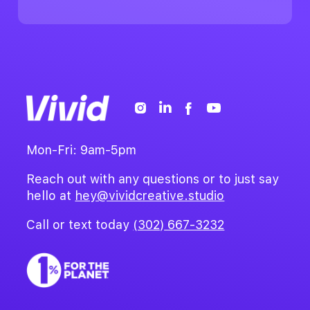
Mon-Fri: 9am-5pm
Reach out with any questions or to just say
hello at
hey@vividcreative.studio
Call or text today
(302) 667-3232