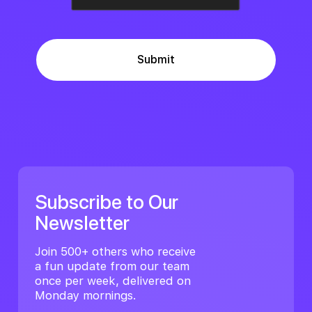
Subscribe to Our
Newsletter
Join 500+ others who receive
a fun update from our team
once per week, delivered on
Monday mornings.