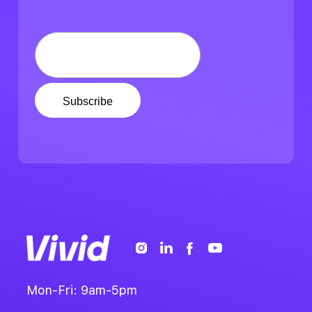
Mon-Fri: 9am-5pm