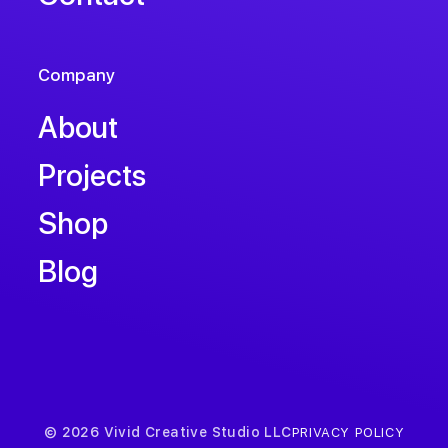
Company
About
Projects
Shop
Blog
© 2026 Vivid Creative Studio LLC
PRIVACY POLICY