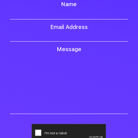
Name
Email Address
Message