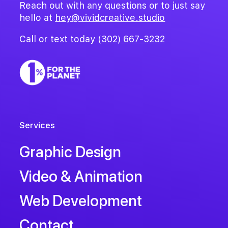
Reach out with any questions or to just say
hello at
hey@vividcreative.studio
Call or text today
(302) 667-3232
Services
Graphic Design
Video & Animation
Web Development
Contact