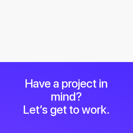
Have a project in
mind?
Let’s get to work.