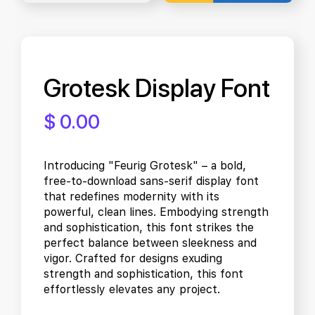
Grotesk Display Font
$ 0.00
Introducing "Feurig Grotesk" – a bold,
free-to-download sans-serif display font
that redefines modernity with its
powerful, clean lines. Embodying strength
and sophistication, this font strikes the
perfect balance between sleekness and
vigor. Crafted for designs exuding
strength and sophistication, this font
effortlessly elevates any project.